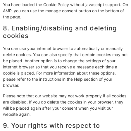
You have loaded the Cookie Policy without javascript support. On
AMP, you can use the manage consent button on the bottom of
the page.
8. Enabling/disabling and deleting
cookies
You can use your internet browser to automatically or manually
delete cookies. You can also specify that certain cookies may not
be placed. Another option is to change the settings of your
internet browser so that you receive a message each time a
cookie is placed. For more information about these options,
please refer to the instructions in the Help section of your
browser.
Please note that our website may not work properly if all cookies
are disabled. If you do delete the cookies in your browser, they
will be placed again after your consent when you visit our
website again.
9. Your rights with respect to