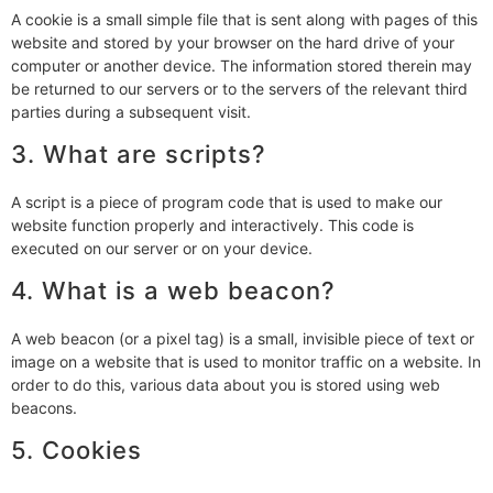
A cookie is a small simple file that is sent along with pages of this
website and stored by your browser on the hard drive of your
computer or another device. The information stored therein may
be returned to our servers or to the servers of the relevant third
parties during a subsequent visit.
3. What are scripts?
A script is a piece of program code that is used to make our
website function properly and interactively. This code is
executed on our server or on your device.
4. What is a web beacon?
A web beacon (or a pixel tag) is a small, invisible piece of text or
image on a website that is used to monitor traffic on a website. In
order to do this, various data about you is stored using web
beacons.
5. Cookies