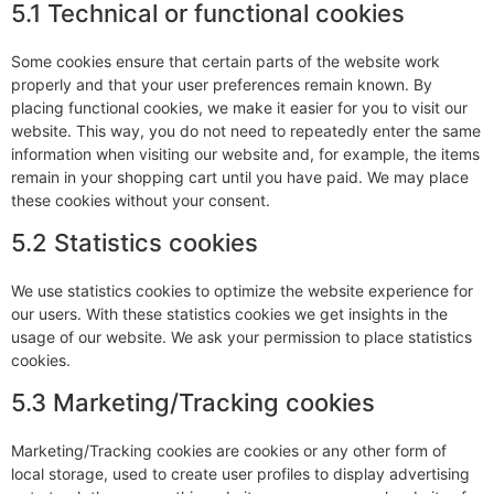
5.1 Technical or functional cookies
Some cookies ensure that certain parts of the website work
properly and that your user preferences remain known. By
placing functional cookies, we make it easier for you to visit our
website. This way, you do not need to repeatedly enter the same
information when visiting our website and, for example, the items
remain in your shopping cart until you have paid. We may place
these cookies without your consent.
5.2 Statistics cookies
We use statistics cookies to optimize the website experience for
our users. With these statistics cookies we get insights in the
usage of our website. We ask your permission to place statistics
cookies.
5.3 Marketing/Tracking cookies
Marketing/Tracking cookies are cookies or any other form of
local storage, used to create user profiles to display advertising