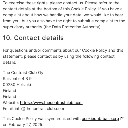
To exercise these rights, please contact us. Please refer to the
contact details at the bottom of this Cookie Policy. If you have a
complaint about how we handle your data, we would like to hear
from you, but you also have the right to submit a complaint to the
supervisory authority (the Data Protection Authority).
10. Contact details
For questions and/or comments about our Cookie Policy and this
statement, please contact us by using the following contact
details:
The Contrast Club Oy
Raisiontie 4 B 9
00280 Helsinki
Finland
Finland
Website:
https://www.thecontrastclub.com
Email:
info@
thecontrastclub.com
This Cookie Policy was synchronized with
cookiedatabase.org
on February 27, 2025.