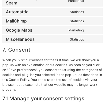
Functional
Spam
Automattic
Statistics
MailChimp
Statistics
Google Maps
Marketing
Miscellaneous
Statistics
7. Consent
When you visit our website for the first time, we will show you a
pop-up with an explanation about cookies. As soon as you click
on "Save preferences", you consent to us using the categories of
cookies and plug-ins you selected in the pop-up, as described in
this Cookie Policy. You can disable the use of cookies via your
browser, but please note that our website may no longer work
properly.
7.1 Manage your consent settings