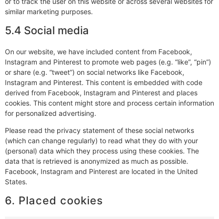
or to track the user on this website or across several websites for
similar marketing purposes.
5.4 Social media
On our website, we have included content from Facebook,
Instagram and Pinterest to promote web pages (e.g. “like”, “pin”)
or share (e.g. “tweet”) on social networks like Facebook,
Instagram and Pinterest. This content is embedded with code
derived from Facebook, Instagram and Pinterest and places
cookies. This content might store and process certain information
for personalized advertising.
Please read the privacy statement of these social networks
(which can change regularly) to read what they do with your
(personal) data which they process using these cookies. The
data that is retrieved is anonymized as much as possible.
Facebook, Instagram and Pinterest are located in the United
States.
6. Placed cookies