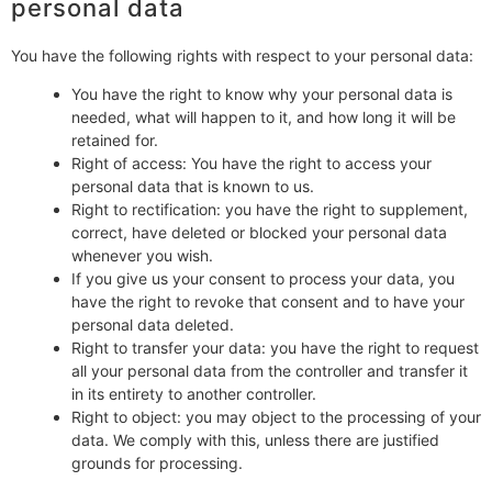
personal data
You have the following rights with respect to your personal data:
You have the right to know why your personal data is
needed, what will happen to it, and how long it will be
retained for.
Right of access: You have the right to access your
personal data that is known to us.
Right to rectification: you have the right to supplement,
correct, have deleted or blocked your personal data
whenever you wish.
If you give us your consent to process your data, you
have the right to revoke that consent and to have your
personal data deleted.
Right to transfer your data: you have the right to request
all your personal data from the controller and transfer it
in its entirety to another controller.
Right to object: you may object to the processing of your
data. We comply with this, unless there are justified
grounds for processing.