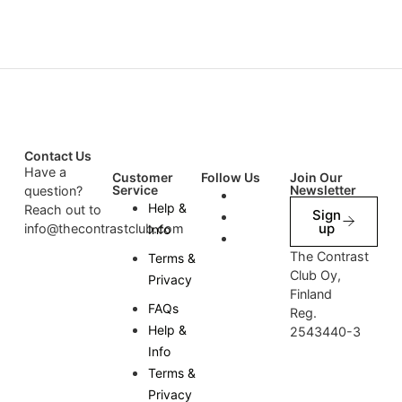
Contact Us
Have a
Customer
Follow Us
Join Our
Service
Newsletter
question?
Help &
Reach out to
Sign
up
info@thecontrastclub.com
Info
The Contrast
Terms &
Club Oy,
Privacy
Finland
FAQs
Reg.
Help &
2543440-3
Info
Terms &
Privacy