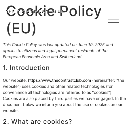
Cookie Policy
(EU)
This Cookie Policy was last updated on June 19, 2025 and
applies to citizens and legal permanent residents of the
European Economic Area and Switzerland.
1. Introduction
Our website,
https://www.thecontrastclub.com
(hereinafter: "the
website") uses cookies and other related technologies (for
convenience all technologies are referred to as "cookies").
Cookies are also placed by third parties we have engaged. In the
document below we inform you about the use of cookies on our
website.
2. What are cookies?