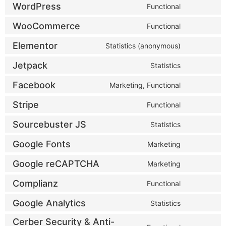
WordPress
Functional
WooCommerce
Functional
Elementor
Statistics (anonymous)
Jetpack
Statistics
Facebook
Marketing, Functional
Stripe
Functional
Sourcebuster JS
Statistics
Google Fonts
Marketing
Google reCAPTCHA
Marketing
Complianz
Functional
Google Analytics
Statistics
Cerber Security & Anti-