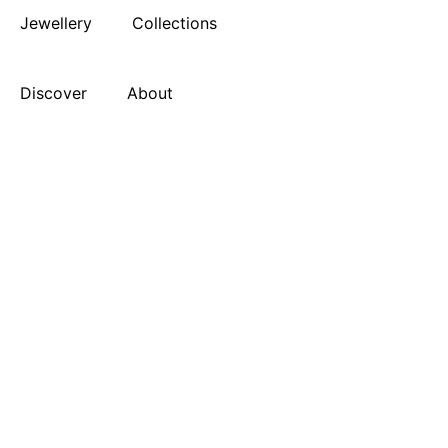
Jewellery
Collections
Discover
About