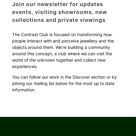
Join our newsletter for updates
events, visiting showrooms, new
collections and private viewings
The Contrast Club is focused on transforming how
people interact with and perceive jewellery and the
objects around them.
We’re building a community
around this concept, a club where we can visit the
world of the unknown together and collect new
experiences.
You can follow our work in the Discover section or by
joining our mailing list below for the most up to date
information.