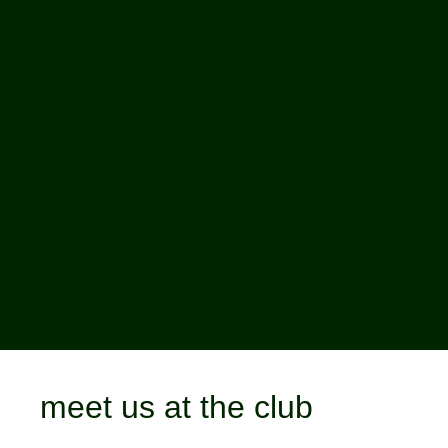
meet us at the club