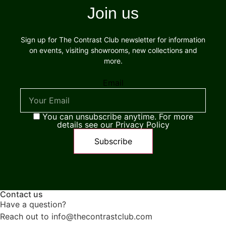
Join us
Sign up for The Contrast Club newsletter for information
on events, visiting showrooms, new collections and
more.
Email
You can unsubscribe anytime. For more
details see our Privacy Policy
Contact us
Have a question?
Reach out to info@thecontrastclub.com